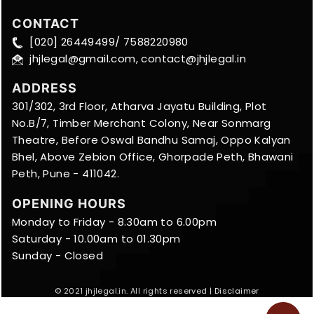
CONTACT
[020] 26449499/ 7588220980
jhjlegal@gmail.com, contact@jhjlegal.in
ADDRESS
301/302, 3rd Floor, Atharva Jayatu Building, Plot
No.B/7, Timber Merchant Colony, Near Sonmarg
Theatre, Before Oswal Bandhu Samaj, Oppo Kalyan
Bhel, Above Zebion Office, Ghorpade Peth, Bhawani
Peth, Pune - 411042.
OPENING HOURS
Monday to Friday - 8.30am to 6.00pm
Saturday - 10.00am to 01.30pm
Sunday - Closed
© 2021 jhjlegal.in. All rights reserved |
Disclaimer