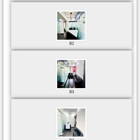
B2
B3